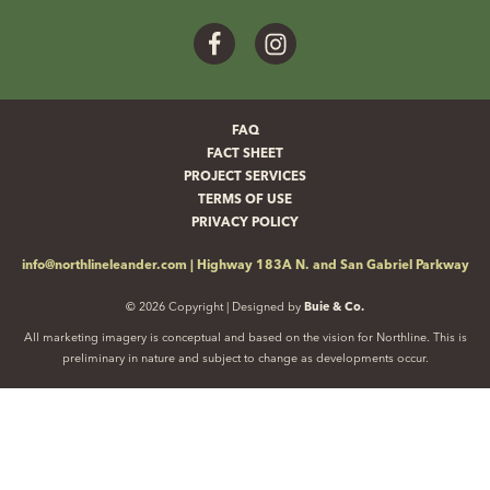
Facebook
Instagram
FAQ
FACT SHEET
PROJECT SERVICES
TERMS OF USE
PRIVACY POLICY
info@northlineleander.com
|
Highway 183A N. and San Gabriel Parkway
© 2026 Copyright | Designed by
Buie & Co.
All marketing imagery is conceptual and based on the vision for Northline. This is
preliminary in nature and subject to change as developments occur.