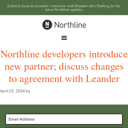
Skip
Skip
Listen to Lean In Leander’s interview with Founder Alex Tynberg for the
latest Northline updates
to
to
primary
main
Northline
navigation
content
Leander
Menu
Northline developers introduce
new partner; discuss changes
to agreement with Leander
April 25, 2024
by
Email
Address