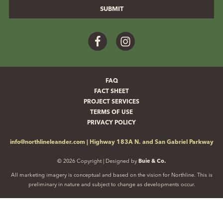
Facebook
Instagram
FAQ
FACT SHEET
PROJECT SERVICES
TERMS OF USE
PRIVACY POLICY
info@northlineleander.com
|
Highway 183A N. and San Gabriel Parkway
© 2026 Copyright | Designed by
Buie & Co.
All marketing imagery is conceptual and based on the vision for Northline. This is
preliminary in nature and subject to change as developments occur.