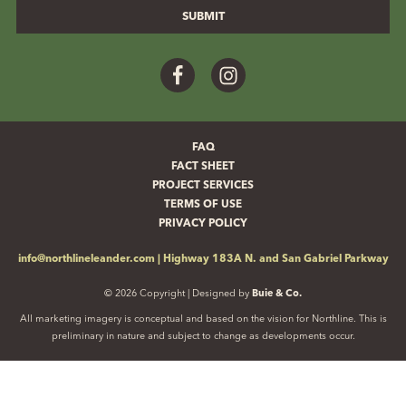
Facebook
Instagram
FAQ
FACT SHEET
PROJECT SERVICES
TERMS OF USE
PRIVACY POLICY
info@northlineleander.com
|
Highway 183A N. and San Gabriel Parkway
© 2026 Copyright | Designed by
Buie & Co.
All marketing imagery is conceptual and based on the vision for Northline. This is
preliminary in nature and subject to change as developments occur.