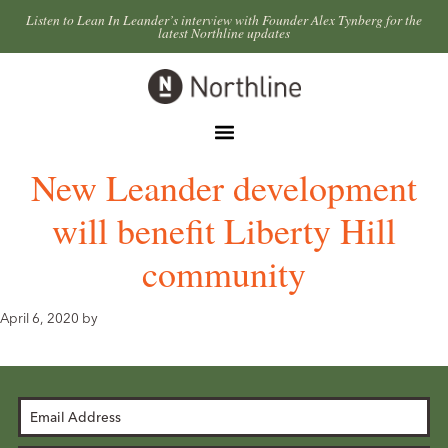
Skip
Skip
Listen to Lean In Leander’s interview with Founder Alex Tynberg for the
latest Northline updates
to
to
primary
main
Northline
navigation
content
Leander
Menu
New Leander development
will benefit Liberty Hill
community
April 6, 2020
by
Email
Address