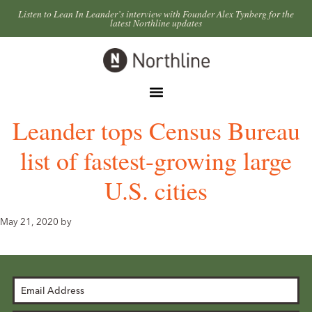
Skip
Skip
Listen to Lean In Leander’s interview with Founder Alex Tynberg for the
latest Northline updates
to
to
primary
main
Northline
navigation
content
Leander
Menu
Leander tops Census Bureau
list of fastest-growing large
U.S. cities
May 21, 2020
by
Email
Address