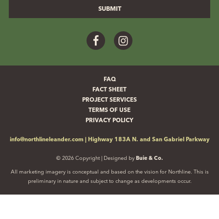
Facebook
Instagram
FAQ
FACT SHEET
PROJECT SERVICES
TERMS OF USE
PRIVACY POLICY
info@northlineleander.com
|
Highway 183A N. and San Gabriel Parkway
© 2026 Copyright | Designed by
Buie & Co.
All marketing imagery is conceptual and based on the vision for Northline. This is
preliminary in nature and subject to change as developments occur.