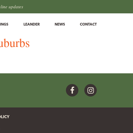
hline updates
INGS
LEANDER
NEWS
CONTACT
suburbs
Facebook
Instagram
OLICY