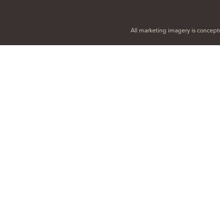
All marketing imagery is conceptu