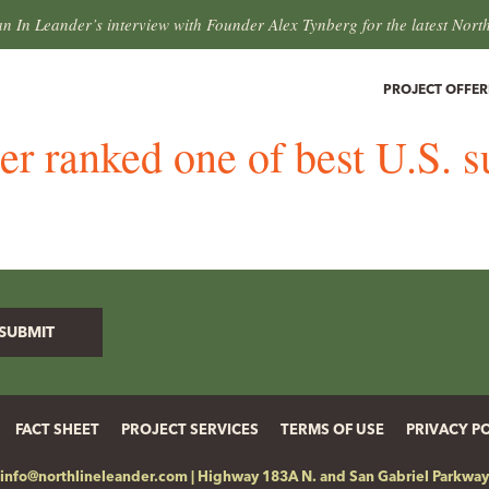
an In Leander’s interview with Founder Alex Tynberg for the latest Nort
PROJECT OFFER
r ranked one of best U.S. 
FACT SHEET
PROJECT SERVICES
TERMS OF USE
PRIVACY P
info@northlineleander.com
|
Highway 183A N. and San Gabriel Parkway