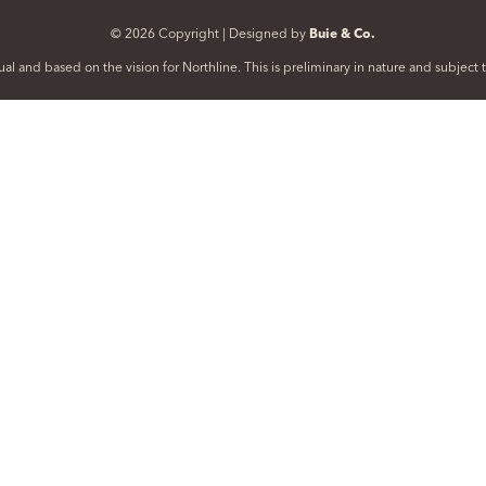
© 2026 Copyright | Designed by
Buie & Co.
al and based on the vision for Northline. This is preliminary in nature and subjec