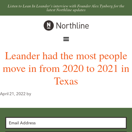
Skip
Skip
Listen to Lean In Leander’s interview with Founder Alex Tynberg for the
latest Northline updates
to
to
primary
main
Northline
navigation
content
Leander
Menu
Leander had the most people
move in from 2020 to 2021 in
Texas
April 21, 2022
by
Email
Address