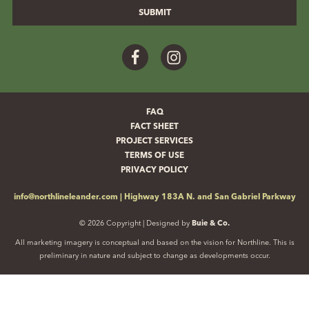
Facebook
Instagram
FAQ
FACT SHEET
PROJECT SERVICES
TERMS OF USE
PRIVACY POLICY
info@northlineleander.com
|
Highway 183A N. and San Gabriel Parkway
© 2026 Copyright | Designed by
Buie & Co.
All marketing imagery is conceptual and based on the vision for Northline. This is
preliminary in nature and subject to change as developments occur.