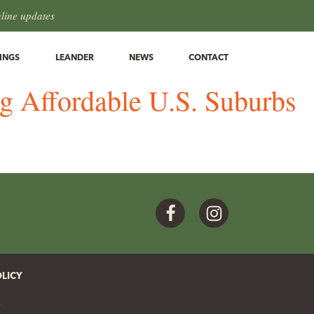
hline updates
INGS
LEANDER
NEWS
CONTACT
ng Affordable U.S. Suburbs
Facebook
Instagram
OLICY