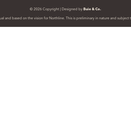
© 2026 Copyright | Designed by
Buie & Co.
al and based on the vision for Northline. This is preliminary in nature and subjec