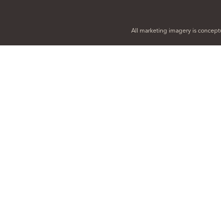
All marketing imagery is conceptu