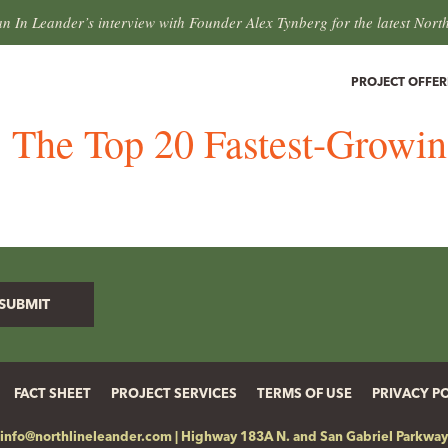
an In Leander’s interview with Founder Alex Tynberg for the latest Nort
PROJECT OFFER
s: The Top 20 Fastest-Growi
FACT SHEET
PROJECT SERVICES
TERMS OF USE
PRIVACY P
info@northlineleander.com
|
Highway 183A N. and San Gabriel Parkway