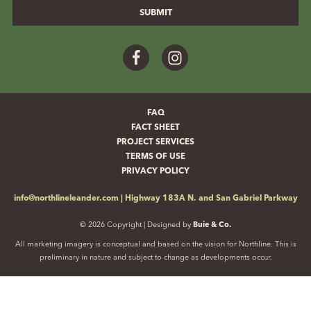
Facebook
Instagram
FAQ
FACT SHEET
PROJECT SERVICES
TERMS OF USE
PRIVACY POLICY
info@northlineleander.com
|
Highway 183A N. and San Gabriel Parkway
© 2026 Copyright | Designed by
Buie & Co.
All marketing imagery is conceptual and based on the vision for Northline. This is
preliminary in nature and subject to change as developments occur.