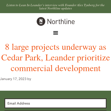
Skip
Skip
Listen to Lean In Leander’s interview with Founder Alex Tynberg for the
latest Northline updates
to
to
primary
main
Northline
navigation
content
Leander
Menu
8 large projects underway as
Cedar Park, Leander prioritize
commercial development
January 17, 2023
by
Email
Address