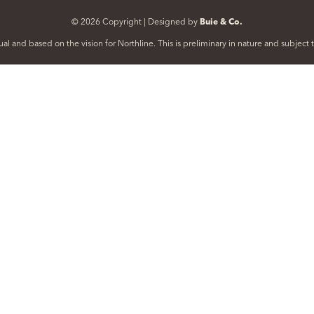
© 2026 Copyright | Designed by
Buie & Co.
al and based on the vision for Northline. This is preliminary in nature and subjec