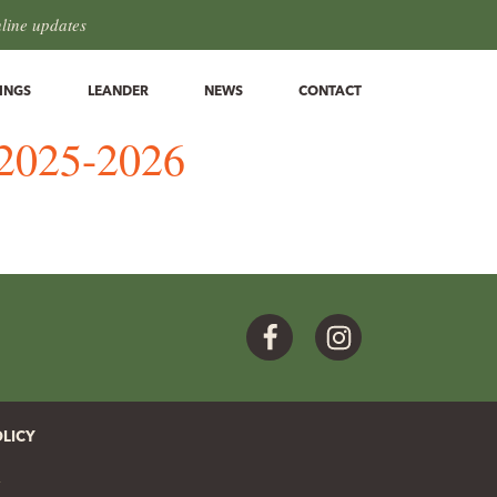
hline updates
INGS
LEANDER
NEWS
CONTACT
n 2025-2026
Facebook
Instagram
OLICY