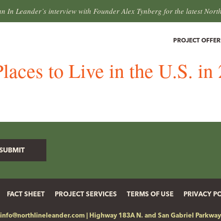
an In Leander’s interview with Founder Alex Tynberg for the latest Nort
PROJECT OFFER
laces to Live in the U.S. i
FACT SHEET
PROJECT SERVICES
TERMS OF USE
PRIVACY P
info@northlineleander.com
|
Highway 183A N. and San Gabriel Parkway