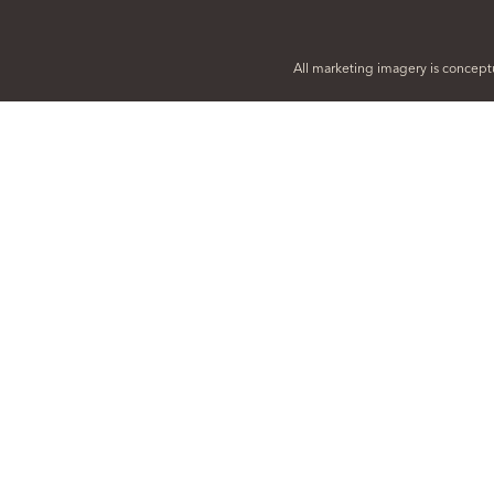
All marketing imagery is conceptu