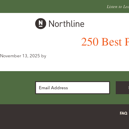
Skip
Skip
Listen to Le
to
to
primary
main
Northline
navigation
content
Leander
250 Best P
November 13, 2025
by
Email
Address
FAQ