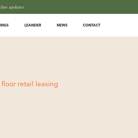
hline updates
INGS
LEANDER
NEWS
CONTACT
loor retail leasing