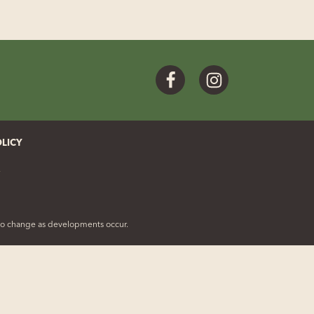
Facebook
Instagram
OLICY
t to change as developments occur.