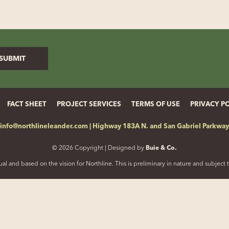
FACT SHEET
PROJECT SERVICES
TERMS OF USE
PRIVACY P
info@northlineleander.com
|
Highway 183A N. and San Gabriel Parkway
© 2026 Copyright | Designed by
Buie & Co.
al and based on the vision for Northline. This is preliminary in nature and subjec