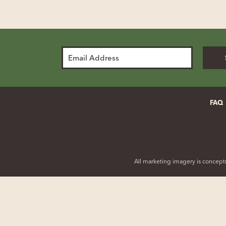
Email
Address
FAQ
All marketing imagery is conceptu