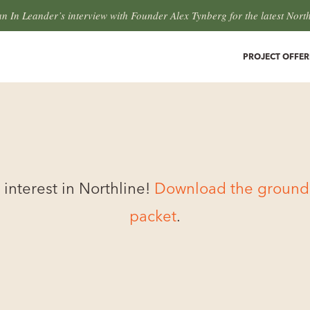
an In Leander’s interview with Founder Alex Tynberg for the latest Nort
PROJECT OFFER
 interest in Northline!
Download the ground f
packet
.